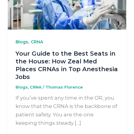
,
Blogs
CRNA
Your Guide to the Best Seats in
the House: How Zeal Med
Places CRNAs in Top Anesthesia
Jobs
Blogs
,
CRNA
/
Thomas Florence
If you’ve spent any time in the OR, you
know that the CRNA is the backbone of
patient safety. You are the one
keeping things steady […]