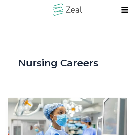
Skip
to
content
Nursing Careers