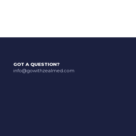
GOT A QUESTION?
info@gowithzealmed.com