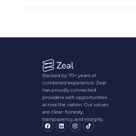
Backed by 70+ years of
combined experience, Zeal
has proudly connected
providers with opportunities
across the nation. Our values
are clear: honesty,
transparency, and integrity.
F
L
I
T
a
i
n
i
c
n
s
k