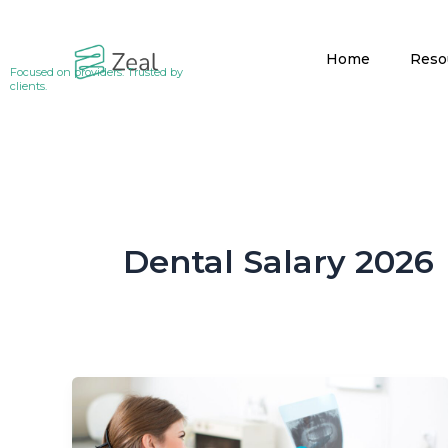
Skip
to
Home
Reso
content
Focused on providers. Trusted by
clients.
Dental Salary 2026