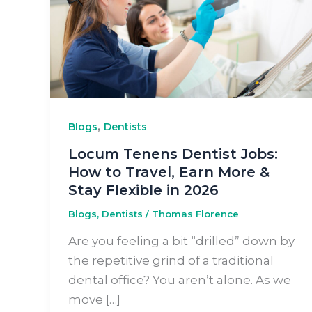
,
Blogs
Dentists
Locum Tenens Dentist Jobs:
How to Travel, Earn More &
Stay Flexible in 2026
Blogs
,
Dentists
/
Thomas Florence
Are you feeling a bit “drilled” down by
the repetitive grind of a traditional
dental office? You aren’t alone. As we
move […]