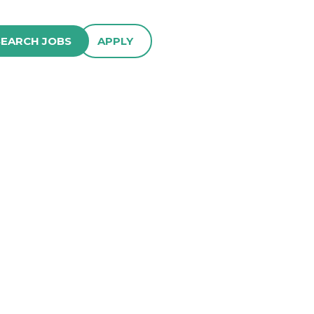
SEARCH JOBS
APPLY