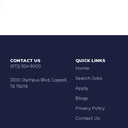
CONTACT US
QUICK LINKS
(972) 924-9000
Home
Search Jobs
3300 Olympus Blvd, Coppell,
TX 75019
Apply
Blogs
Privacy Policy
Contact Us