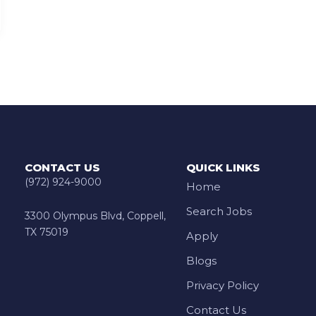
CONTACT US
QUICK LINKS
(972) 924-9000
Home
Search Jobs
3300 Olympus Blvd, Coppell,
TX 75019
Apply
Blogs
Privacy Policy
Contact Us