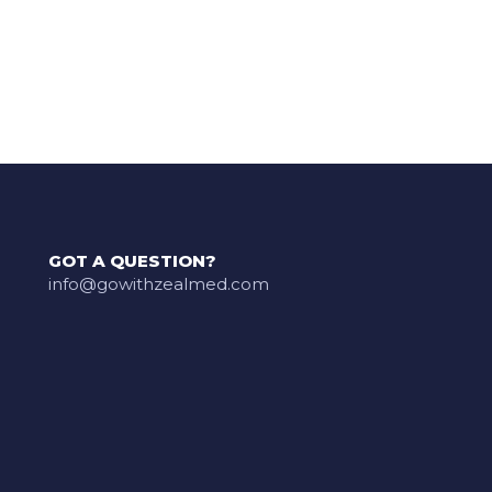
GOT A QUESTION?
info@gowithzealmed.com