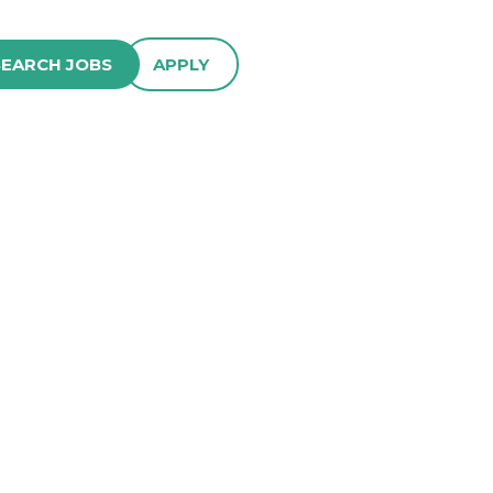
SEARCH JOBS
APPLY