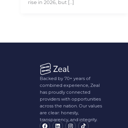
rise in 2026, but […]
Backed by 70+ years of
combined experience, Zeal
has proudly connected
providers with opportunities
across the nation. Our values
are clear: honesty,
transparency, and integrity.
F
L
I
T