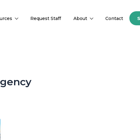
urces
Request Staff
About
Contact
agency