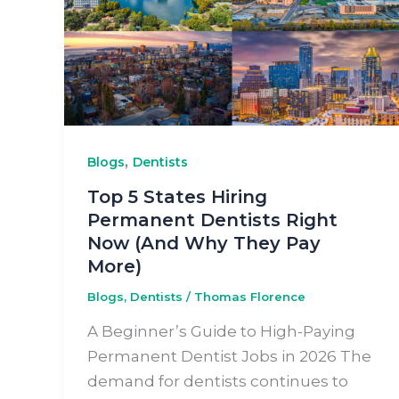
,
Blogs
Dentists
Top 5 States Hiring
Permanent Dentists Right
Now (And Why They Pay
More)
Blogs
,
Dentists
/
Thomas Florence
A Beginner’s Guide to High-Paying
Permanent Dentist Jobs in 2026 The
demand for dentists continues to