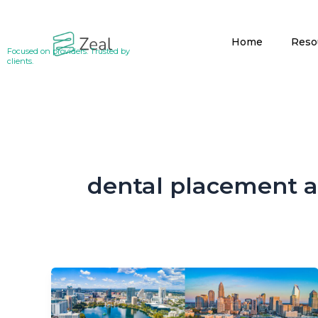
Skip
to
Home
Reso
content
Focused on providers. Trusted by
clients.
dental placement 